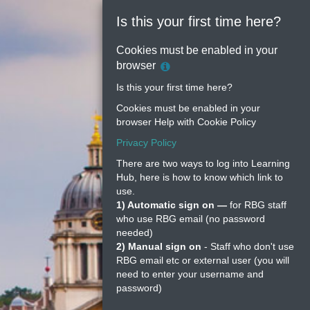
Is this your first time here?
Cookies must be enabled in your
Help
browser
with
Is this your first time here?
Cookie
Cookies must be enabled in your
Policy
browser
Help with Cookie Policy
Privacy Policy
There are two ways to log into Learning
Hub, here is how to know which link to
use.
1) Automatic sign on —
for RBG staff
who use RBG email (no password
needed)
2) Manual sign on
- Staff who don't use
RBG email etc or external user (you will
need to enter your username and
password)