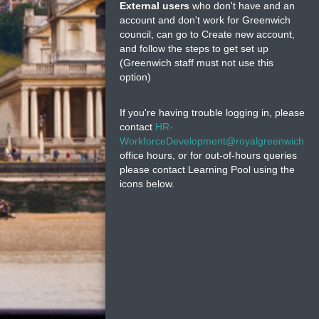
External users
who don't have and an
account and don't work for Greenwich
council, can go to Create new account,
and follow the steps to get set up
(Greenwich staff must not use this
option)
If you're having trouble logging in, please
contact
HR-
WorkforceDevelopment@royalgreenwich.go
office hours, or for out-of-hours queries
please contact Learning Pool using the
icons below.