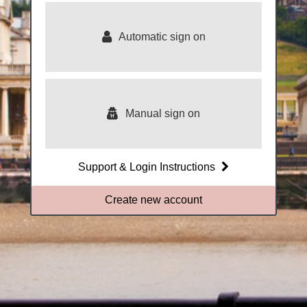
Royal
Greenwich
Automatic sign on
Manual sign on
Support & Login Instructions